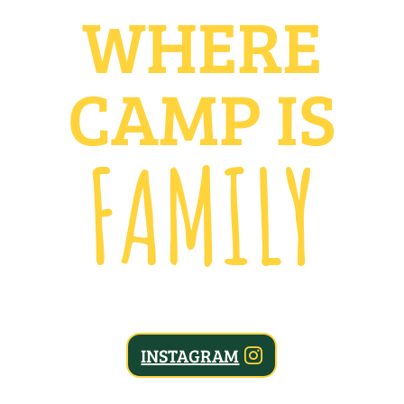
WHERE
CAMP IS
FAMILY
INSTAGRAM