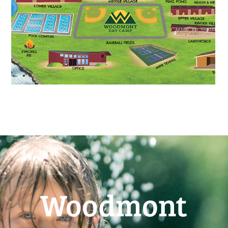
Woodmont