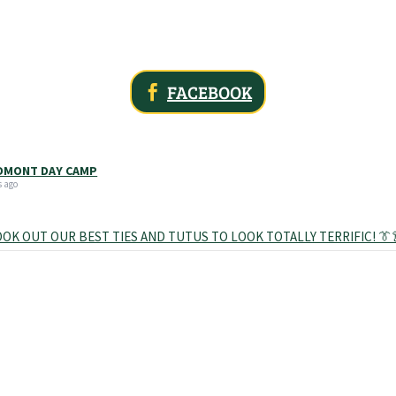
FACEBOOK
MONT DAY CAMP
s ago
OK OUT OUR BEST TIES AND TUTUS TO LOOK TOTALLY TERRIFIC! 👔