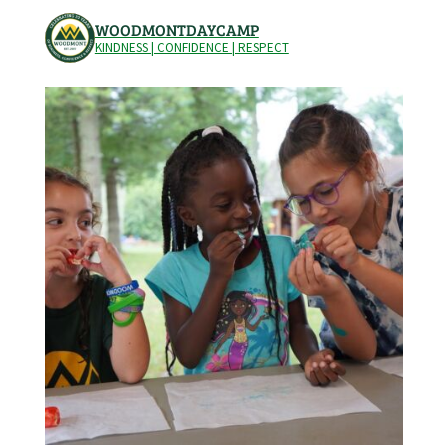
WOODMONTDAYCAMP
KINDNESS | CONFIDENCE | RESPECT