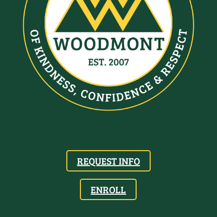
REQUEST INFO
ENROLL