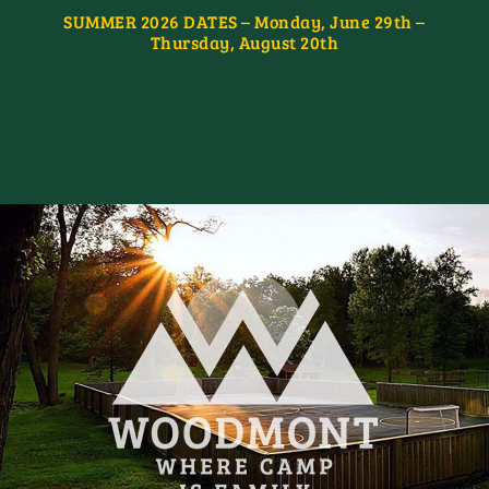
SUMMER 2026 DATES – Monday, June 29th –
Thursday, August 20th