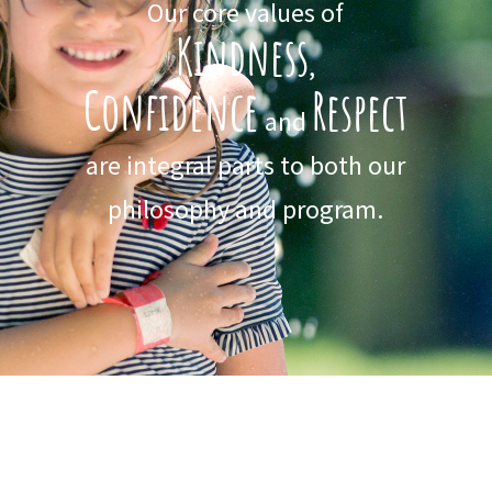
Our core values of
Kindness
,
Confidence
Respect
and
are integral parts to both our
philosophy and program.