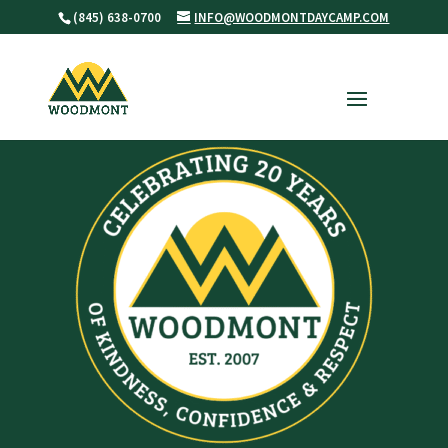
(845) 638-0700
INFO@WOODMONTDAYCAMP.COM