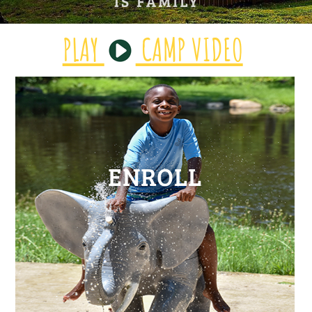
PLAY
CAMP VIDEO
ENROLL