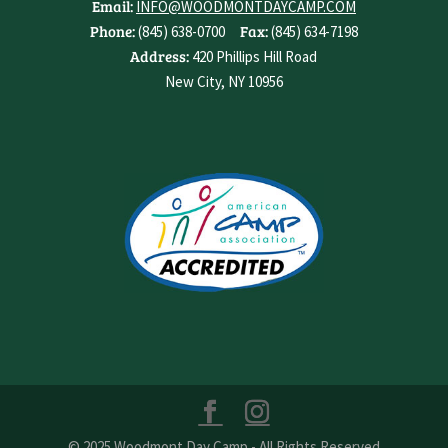
Email:
INFO@WOODMONTDAYCAMP.COM
Phone:
Fax:
(845) 638-0700
(845) 634-7198
Address:
420 Phillips Hill Road
New City, NY 10956
© 2025 Woodmont Day Camp - All Rights Reserved