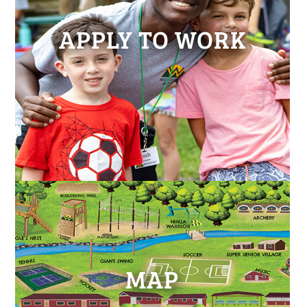
APPLY TO WORK
MAP