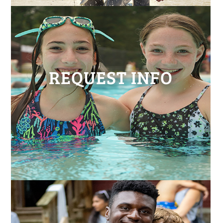
REQUEST INFO